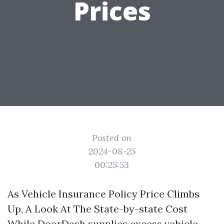
Prices
Posted on
2024-08-25
00:25:53
As Vehicle Insurance Policy Price Climbs
Up, A Look At The State-by-state Cost
While DoorDash supplies excess vehicle