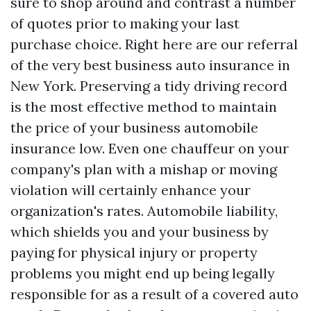
sure to shop around and contrast a number
of quotes prior to making your last
purchase choice. Right here are our referral
of the very best business auto insurance in
New York. Preserving a tidy driving record
is the most effective method to maintain
the price of your business automobile
insurance low. Even one chauffeur on your
company's plan with a mishap or moving
violation will certainly enhance your
organization's rates. Automobile liability,
which shields you and your business by
paying for physical injury or property
problems you might end up being legally
responsible for as a result of a covered auto