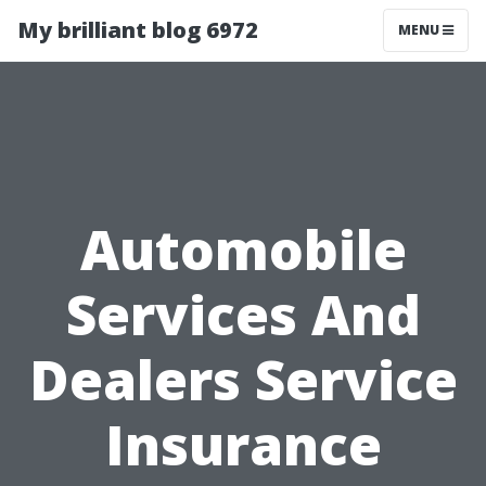
My brilliant blog 6972
MENU
Automobile
Services And
Dealers Service
Insurance