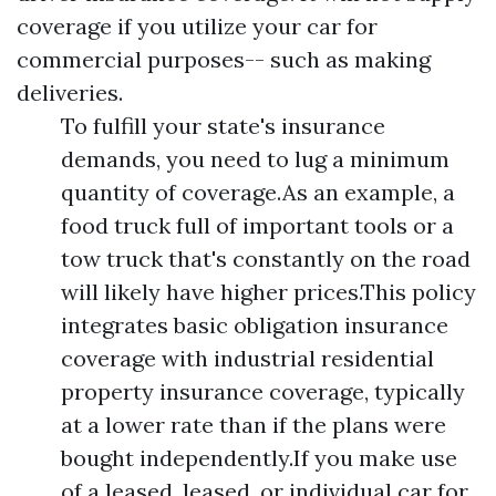
coverage if you utilize your car for
commercial purposes-- such as making
deliveries.
To fulfill your state's insurance
demands, you need to lug a minimum
quantity of coverage.As an example, a
food truck full of important tools or a
tow truck that's constantly on the road
will likely have higher prices.This policy
integrates basic obligation insurance
coverage with industrial residential
property insurance coverage, typically
at a lower rate than if the plans were
bought independently.If you make use
of a leased, leased, or individual car for