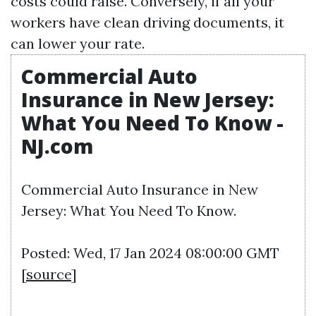
costs could raise. Conversely, if all your
workers have clean driving documents, it
can lower your rate.
Commercial Auto
Insurance in New Jersey:
What You Need To Know -
NJ.com
Commercial Auto Insurance in New
Jersey: What You Need To Know.
Posted: Wed, 17 Jan 2024 08:00:00 GMT
[
source
]