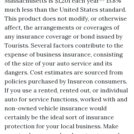
Massachusetts is $1,201 each year-- 15.8%
much less than the United States standard.
This product does not modify, or otherwise
affect, the arrangements or coverages of
any insurance coverage or bond issued by
Tourists. Several factors contribute to the
expense of business insurance, consisting
of the size of your auto service and its
dangers. Cost estimates are sourced from
policies purchased by Insureon consumers.
If you use a rented, rented out, or individual
auto for service functions, worked with and
non-owned vehicle insurance would
certainly be the ideal sort of insurance
protection for your local business. Make