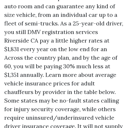
auto room and can guarantee any kind of
size vehicle, from an individual car up to a
fleet of semi-trucks. As a 25-year-old driver,
you still
DMV registration services
Riverside CA
pay a little higher rates at
$1,831 every year on the low end for an
Across the country plan, and by the age of
60, you will be paying 30% much less at
$1,351 annually. Learn more about average
vehicle insurance prices for adult
chauffeurs by provider in the table below.
Some states may be no-fault states calling
for injury security coverage, while others
require uninsured/underinsured vehicle
driver insurance coverage. It will not supply