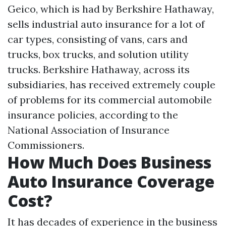
Geico, which is had by Berkshire Hathaway,
sells industrial auto insurance for a lot of
car types, consisting of vans, cars and
trucks, box trucks, and solution utility
trucks. Berkshire Hathaway, across its
subsidiaries, has received extremely couple
of problems for its commercial automobile
insurance policies, according to the
National Association of Insurance
Commissioners.
How Much Does Business
Auto Insurance Coverage
Cost?
It has decades of experience in the business