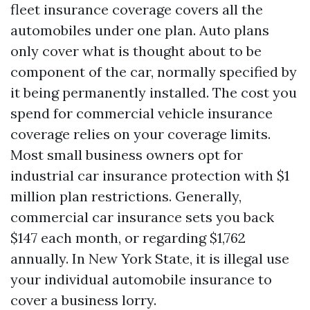
fleet insurance coverage covers all the
automobiles under one plan. Auto plans
only cover what is thought about to be
component of the car, normally specified by
it being permanently installed. The cost you
spend for commercial vehicle insurance
coverage relies on your coverage limits.
Most small business owners opt for
industrial car insurance protection with $1
million plan restrictions. Generally,
commercial car insurance sets you back
$147 each month, or regarding $1,762
annually. In New York State, it is illegal use
your individual automobile insurance to
cover a business lorry.