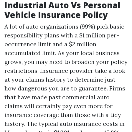
Industrial Auto Vs Personal
Vehicle Insurance Policy
A lot of auto organizations (99%) pick basic
responsibility plans with a $1 million per-
occurrence limit and a $2 million
accumulated limit. As your local business
grows, you may need to broaden your policy
restrictions. Insurance provider take a look
at your claims history to determine just
how dangerous you are to guarantee. Firms
that have made past commercial auto
claims will certainly pay even more for
insurance coverage than those with a tidy
history. The typical auto insurance costs in