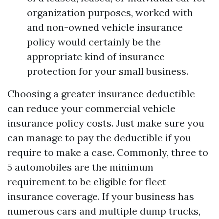
organization purposes, worked with
and non-owned vehicle insurance
policy would certainly be the
appropriate kind of insurance
protection for your small business.
Choosing a greater insurance deductible
can reduce your commercial vehicle
insurance policy costs. Just make sure you
can manage to pay the deductible if you
require to make a case. Commonly, three to
5 automobiles are the minimum
requirement to be eligible for fleet
insurance coverage. If your business has
numerous cars and multiple dump trucks,