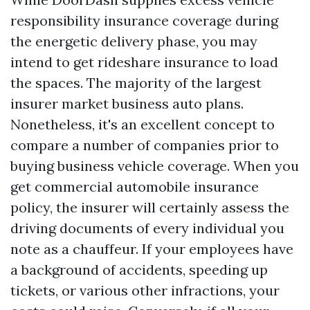
responsibility insurance coverage during
the energetic delivery phase, you may
intend to get rideshare insurance to load
the spaces. The majority of the largest
insurer market business auto plans.
Nonetheless, it's an excellent concept to
compare a number of companies prior to
buying business vehicle coverage. When you
get commercial automobile insurance
policy, the insurer will certainly assess the
driving documents of every individual you
note as a chauffeur. If your employees have
a background of accidents, speeding up
tickets, or various other infractions, your