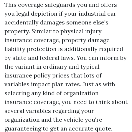
This coverage safeguards you and offers
you legal depiction if your industrial car
accidentally damages someone else's
property. Similar to physical injury
insurance coverage, property damage
liability protection is additionally required
by state and federal laws. You can inform by
the variant in ordinary and typical
insurance policy prices that lots of
variables impact plan rates. Just as with
selecting any kind of organization
insurance coverage, you need to think about
several variables regarding your
organization and the vehicle you're
guaranteeing to get an accurate quote.