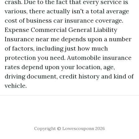
crash. Due to the fact that every service is
various, there actually isn't a total average
cost of business car insurance coverage.
Expense
Commercial General Liability
Insurance near me
depends upon a number
of factors, including just how much
protection you need. Automobile insurance
rates depend upon your location, age,
driving document, credit history and kind of
vehicle.
Copyright © Lowescouponn 2026