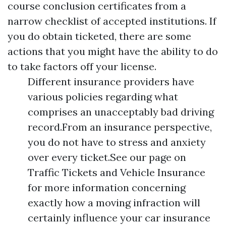
course conclusion certificates from a
narrow checklist of accepted institutions. If
you do obtain ticketed, there are some
actions that you might have the ability to do
to take factors off your license.
Different insurance providers have
various policies regarding what
comprises an unacceptably bad driving
record.From an insurance perspective,
you do not have to stress and anxiety
over every ticket.See our page on
Traffic Tickets and Vehicle Insurance
for more information concerning
exactly how a moving infraction will
certainly influence your car insurance