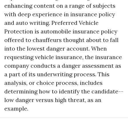
enhancing content on a range of subjects
with deep experience in insurance policy
and auto writing. Preferred Vehicle
Protection is automobile insurance policy
offered to chauffeurs thought about to fall
into the lowest danger account. When
requesting vehicle insurance, the insurance
company conducts a danger assessment as
a part of its underwriting process. This
analysis, or choice process, includes
determining how to identify the candidate--
low danger versus high threat, as an
example.