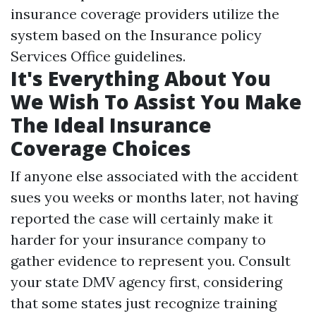
insurance coverage providers utilize the
system based on the Insurance policy
Services Office guidelines.
It's Everything About You
We Wish To Assist You Make
The Ideal Insurance
Coverage Choices
If anyone else associated with the accident
sues you weeks or months later, not having
reported the case will certainly make it
harder for your insurance company to
gather evidence to represent you. Consult
your state DMV agency first, considering
that some states just recognize training