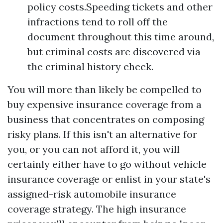
policy costs.Speeding tickets and other
infractions tend to roll off the
document throughout this time around,
but criminal costs are discovered via
the criminal history check.
You will more than likely be compelled to
buy expensive insurance coverage from a
business that concentrates on composing
risky plans. If this isn't an alternative for
you, or you can not afford it, you will
certainly either have to go without vehicle
insurance coverage or enlist in your state's
assigned-risk automobile insurance
coverage strategy. The high insurance