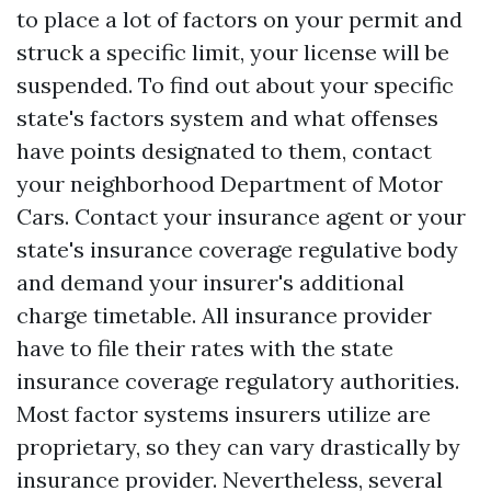
to place a lot of factors on your permit and
struck a specific limit, your license will be
suspended. To find out about your specific
state's factors system and what offenses
have points designated to them, contact
your neighborhood Department of Motor
Cars. Contact your insurance agent or your
state's insurance coverage regulative body
and demand your insurer's additional
charge timetable. All insurance provider
have to file their rates with the state
insurance coverage regulatory authorities.
Most factor systems insurers utilize are
proprietary, so they can vary drastically by
insurance provider. Nevertheless, several