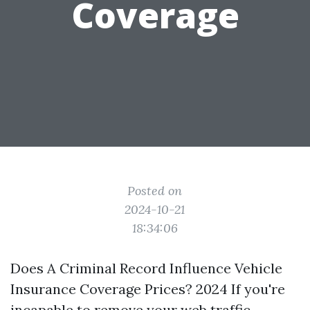
Coverage
Posted on
2024-10-21
18:34:06
Does A Criminal Record Influence Vehicle
Insurance Coverage Prices? 2024 If you're
incapable to remove your web traffic