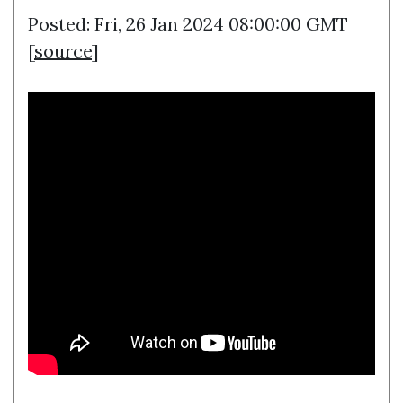
Posted: Fri, 26 Jan 2024 08:00:00 GMT
[
source
]