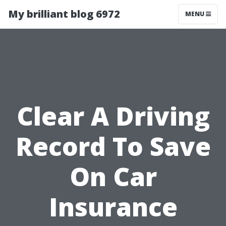
My brilliant blog 6972
MENU
Clear A Driving
Record To Save
On Car
Insurance