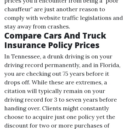
prices you'll encounter from being a "poor
chauffeur" are just another reason to
comply with website traffic legislations and
stay away from crashes.
Compare Cars And Truck
Insurance Policy Prices
In Tennessee, a drunk driving is on your
driving record permanently, and in Florida,
you are checking out 75 years before it
drops off. While these are extremes, a
citation will typically remain on your
driving record for 3 to seven years before
handing over. Clients might constantly
choose to acquire just one policy yet the
discount for two or more purchases of