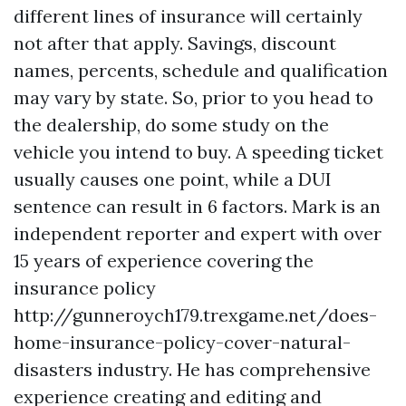
different lines of insurance will certainly
not after that apply. Savings, discount
names, percents, schedule and qualification
may vary by state. So, prior to you head to
the dealership, do some study on the
vehicle you intend to buy. A speeding ticket
usually causes one point, while a DUI
sentence can result in 6 factors. Mark is an
independent reporter and expert with over
15 years of experience covering the
insurance policy
http://gunneroych179.trexgame.net/does-
home-insurance-policy-cover-natural-
disasters
industry. He has comprehensive
experience creating and editing and