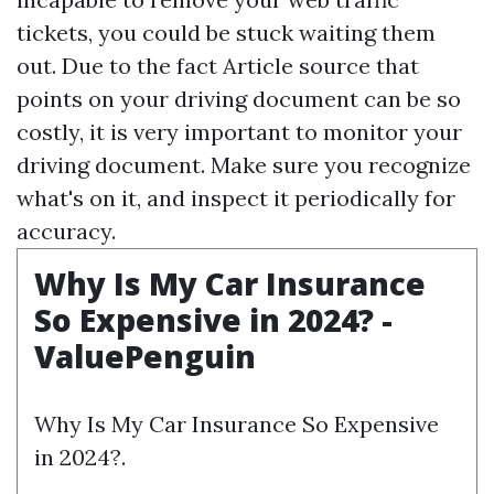
tickets, you could be stuck waiting them
out. Due to the fact
Article source
that
points on your driving document can be so
costly, it is very important to monitor your
driving document. Make sure you recognize
what's on it, and inspect it periodically for
accuracy.
Why Is My Car Insurance
So Expensive in 2024? -
ValuePenguin
Why Is My Car Insurance So Expensive
in 2024?.