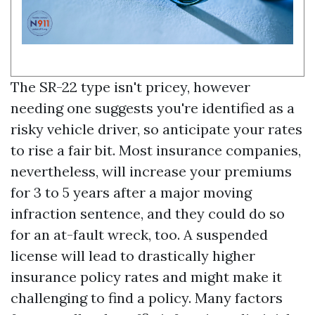
The SR-22 type isn't pricey, however
needing one suggests you're identified as a
risky vehicle driver, so anticipate your rates
to rise a fair bit. Most insurance companies,
nevertheless, will increase your premiums
for 3 to 5 years after a major moving
infraction sentence, and they could do so
for an at-fault wreck, too. A suspended
license will lead to drastically higher
insurance policy rates and might make it
challenging to find a policy. Many factors