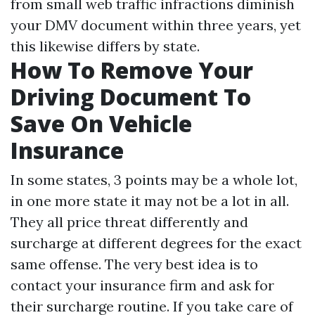
from small web traffic infractions diminish
your DMV document within three years, yet
this likewise differs by state.
How To Remove Your
Driving Document To
Save On Vehicle
Insurance
In some states, 3 points may be a whole lot,
in one more state it may not be a lot in all.
They all price threat differently and
surcharge at different degrees for the exact
same offense. The very best idea is to
contact your insurance firm and ask for
their surcharge routine. If you take care of