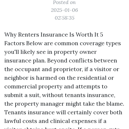
Posted on
2025-01-06
02:58:35
Why Renters Insurance Is Worth It 5
Factors Below are common coverage types
you'll likely see in property owner
insurance plan. Beyond conflicts between
the occupant and proprietor, if a visitor or
neighbor is harmed on the residential or
commercial property and attempts to
submit a suit, without tenants insurance,
the property manager might take the blame.
Tenants insurance will certainly cover both
lawful costs and clinical expenses if a