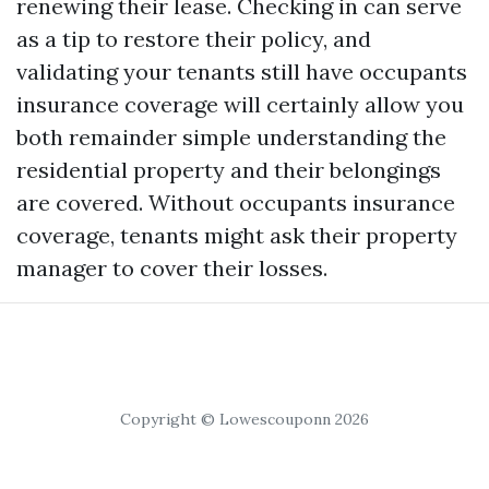
renewing their lease. Checking in can serve
as a tip to restore their policy, and
validating your tenants still have occupants
insurance coverage will certainly allow you
both remainder simple understanding the
residential property and their belongings
are covered. Without occupants insurance
coverage, tenants might ask their property
manager to cover their losses.
Copyright © Lowescouponn 2026