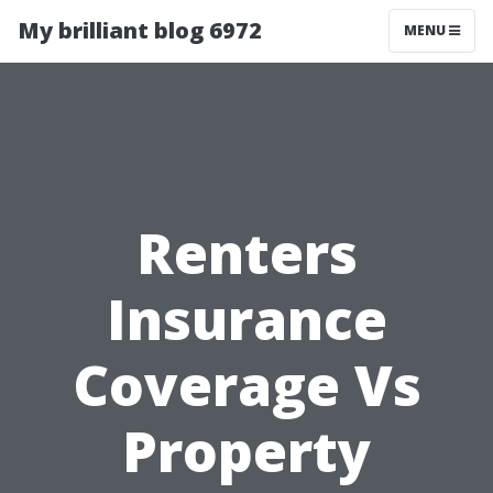
My brilliant blog 6972
MENU
Renters
Insurance
Coverage Vs
Property