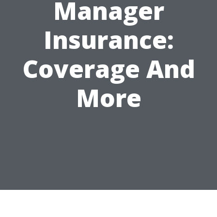
Manager
Insurance:
Coverage And
More