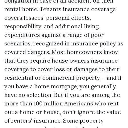
obligation in case of an accident on their
rental home. Tenants insurance coverage
covers lessees' personal effects,
responsibility, and additional living
expenditures against a range of poor
scenarios, recognized in insurance policy as
covered dangers. Most homeowners know
that they require house owners insurance
coverage to cover loss or damages to their
residential or commercial property-- and if
you have a home mortgage, you generally
have no selection. But if you are among the
more than 100 million Americans who rent
out a home or house, don't ignore the value
of renters' insurance. Some property