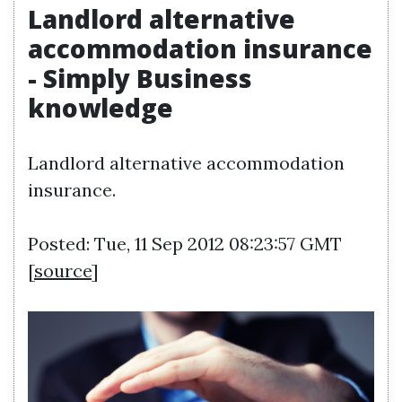
Landlord alternative
accommodation insurance
- Simply Business
knowledge
Landlord alternative accommodation
insurance.
Posted: Tue, 11 Sep 2012 08:23:57 GMT
[
source
]