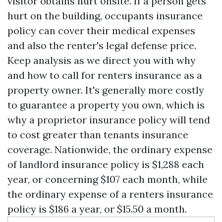
visitor obtains hurt onsite. If a person gets
hurt on the building, occupants insurance
policy can cover their medical expenses
and also the renter's legal defense price.
Keep analysis as we direct you with why
and how to call for renters insurance as a
property owner. It's generally more costly
to guarantee a property you own, which is
why a proprietor insurance policy will tend
to cost greater than tenants insurance
coverage. Nationwide, the ordinary expense
of landlord insurance policy is $1,288 each
year, or concerning $107 each month, while
the ordinary expense of a renters insurance
policy is $186 a year, or $15.50 a month.