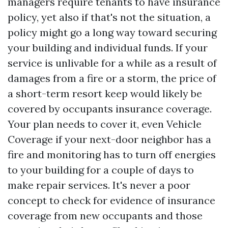
managers require tenants to have insurance
policy, yet also if that's not the situation, a
policy might go a long way toward securing
your building and individual funds. If your
service is unlivable for a while as a result of
damages from a fire or a storm, the price of
a short-term resort keep would likely be
covered by occupants insurance coverage.
Your plan needs to cover it, even
Vehicle
Coverage
if your next-door neighbor has a
fire and monitoring has to turn off energies
to your building for a couple of days to
make repair services. It's never a poor
concept to check for evidence of insurance
coverage from new occupants and those