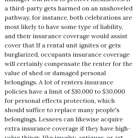
a third-party gets harmed on an unshoveled
pathway, for instance, both celebrations are
most likely to have some type of liability,
and their insurance coverage would assist
cover that If a rental unit ignites or gets
burglarized, occupants insurance coverage
will certainly compensate the renter for the
value of shed or damaged personal
belongings. A lot of renters insurance
policies have a limit of $10,000 to $30,000
for personal effects protection, which
should suffice to replace many people's
belongings. Lessees can likewise acquire
extra insurance coverage if they have high-
value things, like jewelry, antiques, or art.