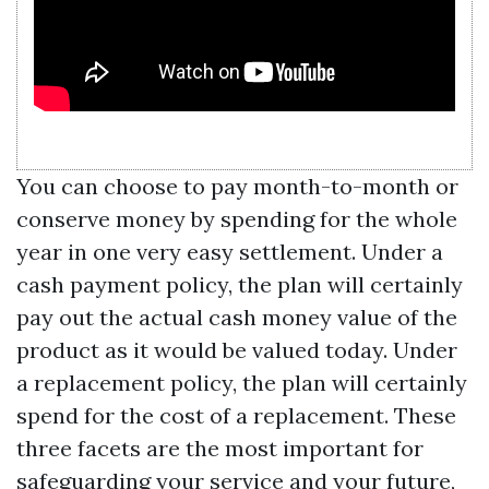
You can choose to pay month-to-month or
conserve money by spending for the whole
year in one very easy settlement. Under a
cash payment policy, the plan will certainly
pay out the actual cash money value of the
product as it would be valued today. Under
a replacement policy, the plan will certainly
spend for the cost of a replacement. These
three facets are the most important for
safeguarding your service and your future,