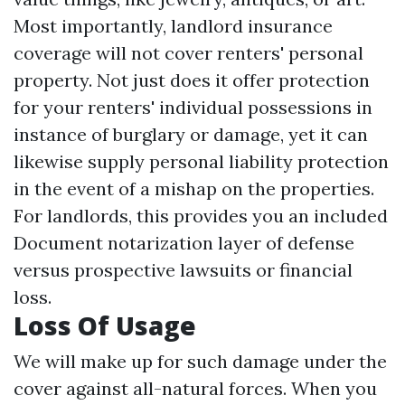
Most importantly, landlord insurance
coverage will not cover renters' personal
property. Not just does it offer protection
for your renters' individual possessions in
instance of burglary or damage, yet it can
likewise supply personal liability protection
in the event of a mishap on the properties.
For landlords, this provides you an included
Document notarization
layer of defense
versus prospective lawsuits or financial
loss.
Loss Of Usage
We will make up for such damage under the
cover against all-natural forces. When you