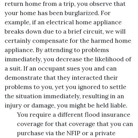
return home from a trip, you observe that
your home has been burglarized. For
example, if an electrical home appliance
breaks down due to a brief circuit, we will
certainly compensate for the harmed home
appliance. By attending to problems
immediately, you decrease the likelihood of
a suit. If an occupant sues you and can
demonstrate that they interacted their
problems to you, yet you ignored to settle
the situation immediately, resulting in an
injury or damage, you might be held liable.
You require a different flood insurance
coverage for that coverage that you can
purchase via the NFIP or a private