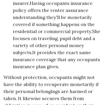
insurer.Having occupants insurance
policy offers the renter assurance
understanding they'll be monetarily
covered if something happens on the
residential or commercial property.She
focuses on traveling, pupil debt and a
variety of other personal money
subjects.It provides the exact same
insurance coverage that any occupants
insurance plan gives.
Without protection, occupants might not
have the ability to recuperate monetarily if
their personal belongings are harmed or
taken. It likewise secures them from