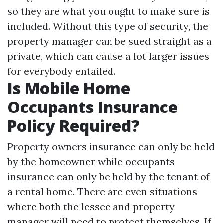
so they are what you ought to make sure is
included. Without this type of security, the
property manager can be sued straight as a
private, which can cause a lot larger issues
for everybody entailed.
Is Mobile Home
Occupants Insurance
Policy Required?
Property owners insurance can only be held
by the homeowner while occupants
insurance can only be held by the tenant of
a rental home. There are even situations
where both the lessee and property
manager will need to protect themselves. If